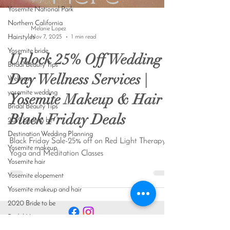
Yosemite National Park
Northern California
Melanie Lopez
Hairstyles
Nov 7, 2025
1 min read
Yosemite bride
Unlock 25% Off Wedding
Bridal Beauty Tips
Day Wellness Services |
Wellness
yosemite wedding
Yosemite Makeup & Hair
Bridal Beauty Tips
Black Friday Deals
2019 bride to be
Destination Wedding Planning
Black Friday Sale-25% off on Red Light Therapy,
Yosemite makeup
Yoga and Meditation Classes
Yosemite hair
Yosemite elopement
Yosemite makeup and hair
2020 Bride to be
Bridal Hair