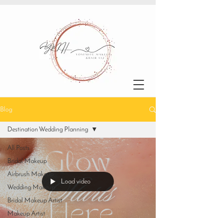
Blog
Destination Wedding Planning
All Posts
Bridal Makeup
Airbrush Makeup
Load video
Wedding Makeup
Bridal Makeup Artist
Makeup Artist