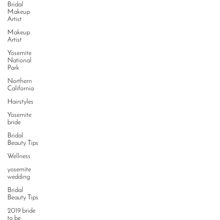
Bridal
Makeup
Artist
Makeup
Artist
Yosemite
National
Park
Northern
California
Hairstyles
Yosemite
bride
Bridal
Beauty Tips
Wellness
yosemite
wedding
Bridal
Beauty Tips
2019 bride
to be