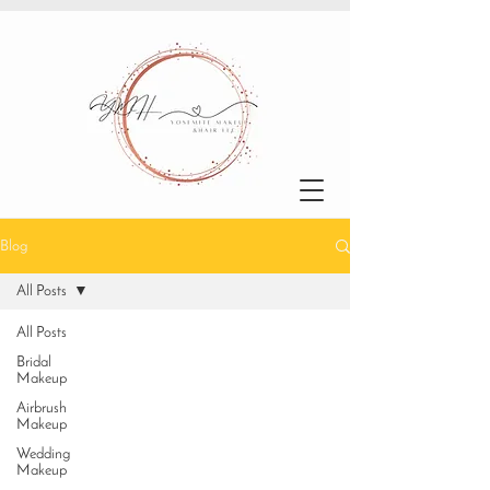
Blog
All Posts
All Posts
Bridal
Makeup
Airbrush
Makeup
Wedding
Makeup