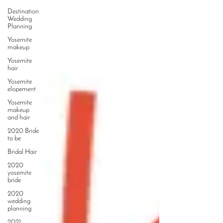
Destination
Wedding
Planning
Yosemite
makeup
Yosemite
hair
Yosemite
elopement
Yosemite
makeup
and hair
2020 Bride
to be
Bridal Hair
2020
yosemite
bride
2020
wedding
planning
2021