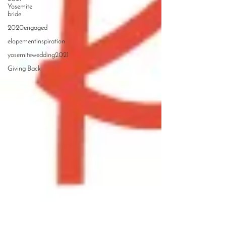
Yosemite
bride
2020engaged
elopementinspiration
yosemitewedding2021
Giving Back