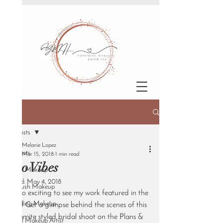
Post
All Posts
Melanie Lopez
All Posts
Mar 15, 2018
1 min read
Boho Vibes
Bridal Makeup
Updated:
May 4, 2018
Airbrush Makeup
It's so exciting to see my work featured in the 
Wedding Makeup
UK!! Get a glimpse behind the scenes of this 
Yosemite styled bridal shoot on the Plans & 
Bridal Makeup Artist