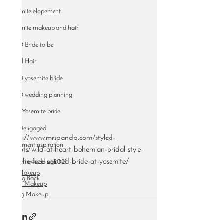
Yosemite elopement
Yosemite makeup and hair
2020 Bride to be
Bridal Hair
2020 yosemite bride
2020 wedding planning
2021 Yosemite bride
2020engaged
http://www.mrspandp.com/styled-
elopementinspiration
shoots/wild-at-heart-bohemian-bridal-style-
for-the-free-spirited-bride-at-yosemite/
yosemitewedding2021
Bridal Makeup
Giving Back
Airbrush Makeup
Wedding Makeup