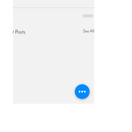
See All
Recent Posts