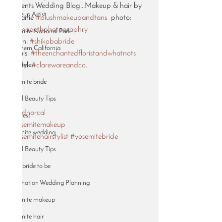
Presents Wedding Blog...Makeup & hair by 
Makeup Artist
Melanie 
#blushmakeupandtans
  photo: 
#annabethphotographry
Yosemite National Park
gown: 
#shikobabride
Northern California
florals: 
#theenchantedfloristandwhatnots
Hairstyles
model: 
#clarewareandco
. 
.
Yosemite bride
.
Bridal Beauty Tips
.
#wednorcal
Wellness
#yosemitemakeup
yosemite wedding
#yosemitehairstylist
#yosemitebride
Bridal Beauty Tips
2019 bride to be
Destination Wedding Planning
Yosemite makeup
Yosemite hair