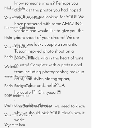
know someone who is? Perhaps you 
Makeup Artist
didn't get the photos you had hoped 
for? If so, we are looking for YOU!! We 
Yosemite National Park
have partnered with some AMAZING 
Northern California
vendors and would like to give you the 
Hairstyles
photo shoot of your dreams! We are 
giving one lucky couple a romantic 
Yosemite bride
Tuscan inspired photo shoot on a 
Bridal Beauty Tips
private hillside villa in the heart of wine 
country! Complete with a professional 
Wellness
team including photographer, makeup 
yosemite wedding
artist, hair stylist, videographer, 
calligrapher and...hello??...A 
Bridal Beauty Tips
helicopter!?! Oh....yeaa 😉
2019 bride to be
.
Destination Wedding Planning
In order to be chosen, we need to know 
why we should pick YOU! Here's how it 
Yosemite makeup
works:
Yosemite hair