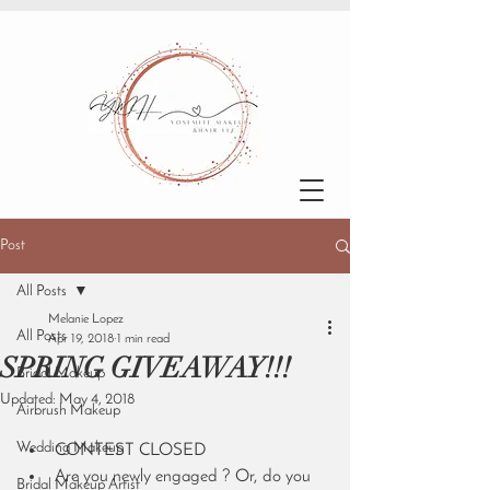
Post
All Posts
Melanie Lopez
All Posts
Apr 19, 2018
1 min read
SPRING GIVEAWAY!!!
Bridal Makeup
Updated:
May 4, 2018
Airbrush Makeup
Wedding Makeup
CONTEST CLOSED
Are you newly engaged ? Or, do you 
Bridal Makeup Artist