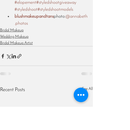
#elopement
#styledshootgiveaway
#styledshoot
#styledshootmodels
blushmakeupandtans
photo:
@annabeth
.photos
Bridal Makeup
Wedding Makeup
Bridal Makeup Artist
See All
Recent Posts