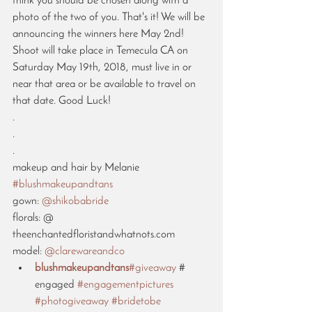
think you should be chosen along with a 
photo of the two of you. That's it! We will be 
announcing the winners here May 2nd! 
Shoot will take place in Temecula CA on 
Saturday May 19th, 2018, must live in or 
near that area or be available to travel on 
that date. Good Luck! 
.
.
.
makeup and hair by Melanie 
#blushmakeupandtans
gown: 
@shikobabride
florals: @ 
theenchantedfloristandwhatnots.com 
model: 
@clarewareandco
blushmakeupandtans
#giveaway
 # 
engaged 
#engagementpictures
#photogiveaway
#bridetobe