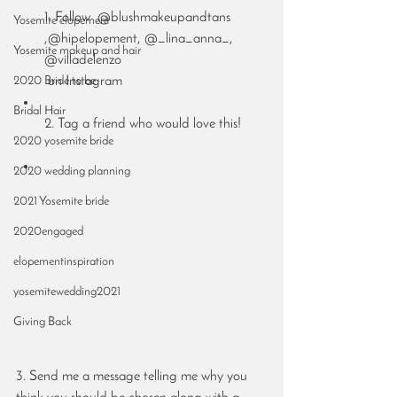
1. Follow  @blushmakeupandtans 
Yosemite elopement
,@hipelopement, @_lina_anna_, 
Yosemite makeup and hair
@villadelenzo
2020 Bride to be
 on Instagram
Bridal Hair
2. Tag a friend who would love this!
2020 yosemite bride
2020 wedding planning
2021 Yosemite bride
2020engaged
elopementinspiration
yosemitewedding2021
Giving Back
3. Send me a message telling me why you 