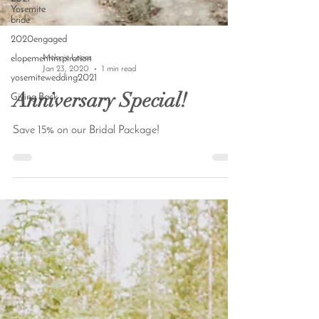
Yosemite
bride
2020engaged
elopementinspiration
yosemitewedding2021
Melanie Lopez
Giving Back
Jan 23, 2020
1 min read
Anniversary Special!
Save 15% on our Bridal Package!