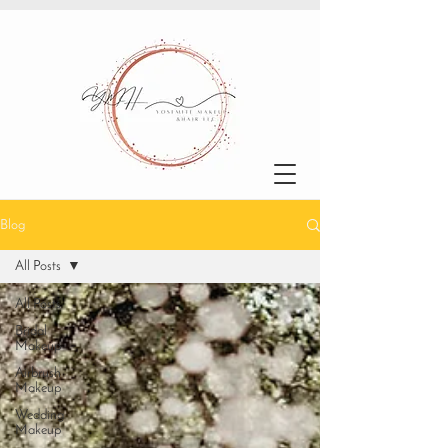
Blog
All Posts
All Posts
Bridal
Makeup
Airbrush
Makeup
Wedding
Makeup