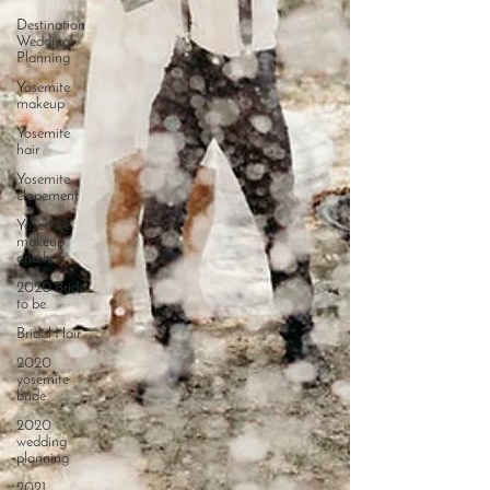
Destination
Wedding
Planning
Yosemite
makeup
Yosemite
hair
Yosemite
elopement
Yosemite
makeup
and hair
2020 Bride
to be
Bridal Hair
2020
yosemite
bride
2020
wedding
planning
2021