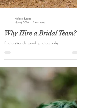
Melanie Lopez
Nov 9, 2019
2 min read
Why Hire a Bridal Team?
Photo: @underwood_photography