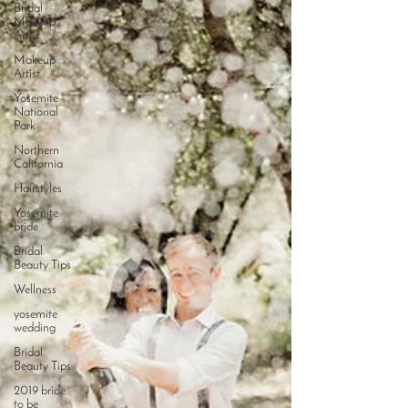
Bridal
Makeup
Artist
Makeup
Artist
Yosemite
National
Park
Northern
California
Hairstyles
Yosemite
bride
Bridal
Beauty Tips
Wellness
yosemite
wedding
Bridal
Beauty Tips
2019 bride
to be